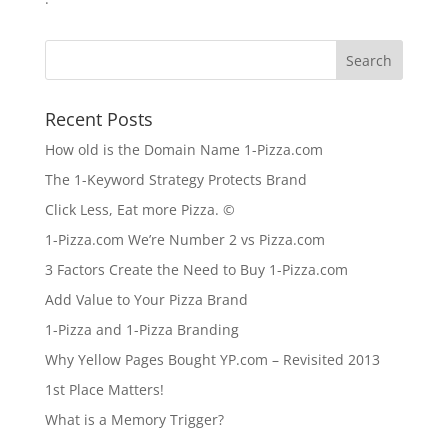
Recent Posts
How old is the Domain Name 1-Pizza.com
The 1-Keyword Strategy Protects Brand
Click Less, Eat more Pizza. ©
1-Pizza.com We’re Number 2 vs Pizza.com
3 Factors Create the Need to Buy 1-Pizza.com
Add Value to Your Pizza Brand
1-Pizza and 1-Pizza Branding
Why Yellow Pages Bought YP.com – Revisited 2013
1st Place Matters!
What is a Memory Trigger?