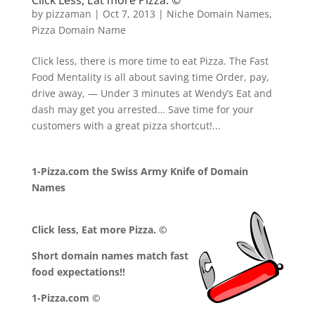
Click Less, Eat more Pizza. ©
by
pizzaman
|
Oct 7, 2013
|
Niche Domain Names
,
Pizza Domain Name
Click less, there is more time to eat Pizza. The Fast
Food Mentality is all about saving time Order, pay,
drive away, — Under 3 minutes at Wendy’s Eat and
dash may get you arrested… Save time for your
customers with a great pizza shortcut!...
1-Pizza.com the Swiss Army Knife of Domain
Names
Click less, Eat more Pizza. ©
Short domain names match fast
food expectations!!
1-Pizza.com ©
.