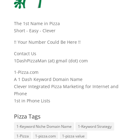
The 1st Name in Pizza
Short - Easy - Clever
!! Your Number Could Be Here !!
Contact Us
1DashPizzaMan (at) gmail (dot) com
1-Pizza.com
A 1 Dash Keyword Domain Name
Clever Integrated Pizza Marketing for Internet and
Phone
1st in Phone Lists
Pizza Tags
1-Keyword Niche Domain Name
1-Keyword Strategy
1-Pizza
1-pizza.com
1-pizza value