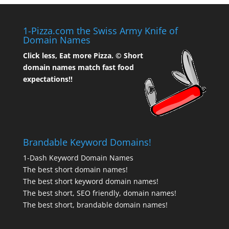
1-Pizza.com the Swiss Army Knife of
Domain Names
Click less, Eat more Pizza. ©
Short
domain names match fast food
expectations!!
Brandable Keyword Domains!
1-Dash Keyword Domain Names
The best short domain names!
The best short keyword domain names!
The best short, SEO friendly, domain names!
The best short, brandable domain names!