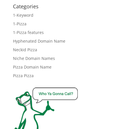
Categories
1-Keyword
1-Pizza
1-Pizza features
Hyphenated Domain Name
Neckid Pizza
Niche Domain Names
Pizza Domain Name
Pizza Pizza