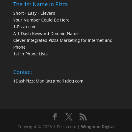
The 1st Name in Pizza
Short - Easy - Clever!!
Your Number Could Be Here
1-Pizza.com
A 1-Dash Keyword Domain Name
Clever Integrated Pizza Marketing for Internet and
Phone
1st in Phone Lists
Contact
1DashPizzaMan (at) gmail (dot) com
Copyright © 2023 1-Pizza.com |
Wingman Digital