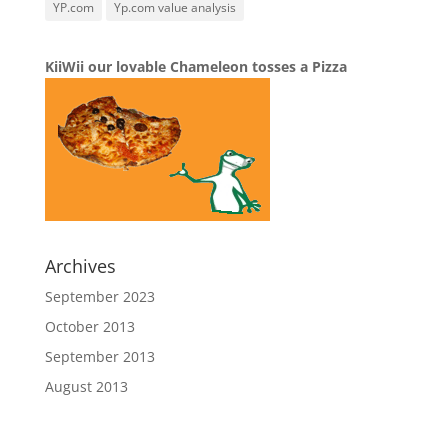
YP.com
Yp.com value analysis
KiiWii our lovable Chameleon tosses a Pizza
Archives
September 2023
October 2013
September 2013
August 2013