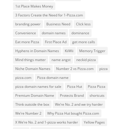
1st Place Makes Money
3 Factors Create the Need for 1-Pizza.com
branding power
Business Need
Click less
Convenience
domain names
dominance
Eat more Pizza
First Place Ad
get more calls
Hyphens in Domain Names
KiiWii
Memory Trigger
Mind things matter
name angst
neckid pizza
Niche Domain Names
Number 2 vs Pizza.com
pizza
pizza.com
Pizza domain name
pizza domain names for sale
Pizza Hut
Pizza Pizza
Premium Domain Name
Protects Brand
shortcuts
Think outside the box
We’re No. 2 and we try harder
We’re Number 2
Why Pizza Hut bought Pizza.com
X We’re No. 2 and 1-pizza works harder
Yellow Pages