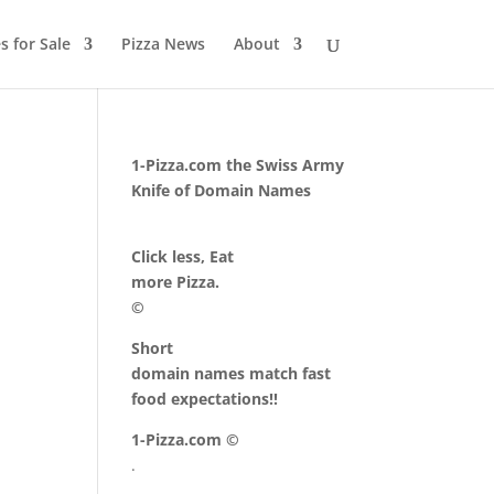
 for Sale
Pizza News
About
1-Pizza.com the Swiss Army
Knife of Domain Names
Click less, Eat
more Pizza.
©
Short
domain names match fast
food expectations!!
1-Pizza.com ©
.