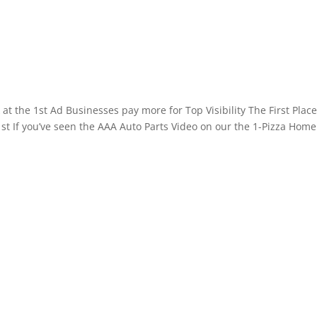
at the 1st Ad Businesses pay more for Top Visibility The First Plac
 1st If you’ve seen the AAA Auto Parts Video on our the 1-Pizza Home