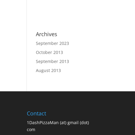
Archives
September 2023
October 2013
September 2013
August 2013
Contact
1DashPizzaMan (at) gmail (dot)
com