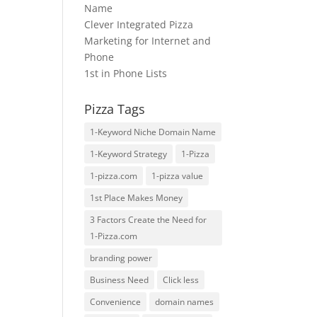
Name
Clever Integrated Pizza
Marketing for Internet and
Phone
1st in Phone Lists
Pizza Tags
1-Keyword Niche Domain Name
1-Keyword Strategy
1-Pizza
1-pizza.com
1-pizza value
1st Place Makes Money
3 Factors Create the Need for
1-Pizza.com
branding power
Business Need
Click less
Convenience
domain names