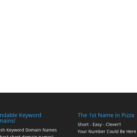
ndable Keyword
The 1st Name in Pizza
mains!
Short - Easy - Clever!!
ash Keyword Domain Names
Your Number Could Be Here
best short domain names!