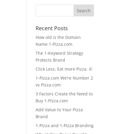
Recent Posts
How old is the Domain
Name 1-Pizza.com
The 1-Keyword Strategy
Protects Brand
Click Less, Eat more Pizza. ©
1-Pizza.com We’re Number 2
vs Pizza.com
3 Factors Create the Need to
Buy 1-Pizza.com
Add Value to Your Pizza
Brand
1-Pizza and 1-Pizza Branding