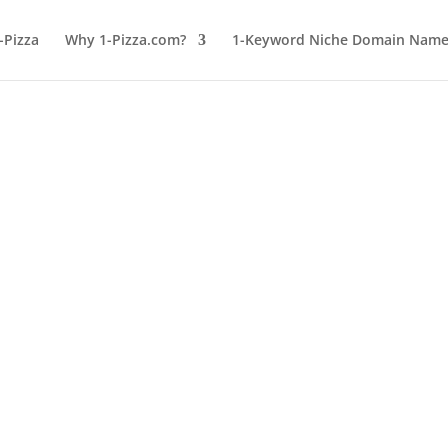
-Pizza
Why 1-Pizza.com?
1-Keyword Niche Domain Names