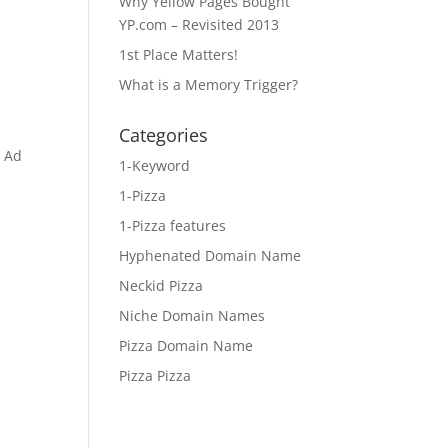
Why Yellow Pages Bought
YP.com – Revisited 2013
1st Place Matters!
What is a Memory Trigger?
Categories
e Ad
1-Keyword
1-Pizza
1-Pizza features
Hyphenated Domain Name
Neckid Pizza
Niche Domain Names
Pizza Domain Name
Pizza Pizza