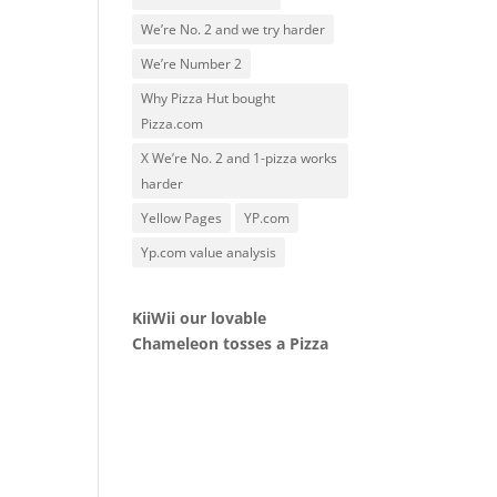
We’re No. 2 and we try harder
We’re Number 2
Why Pizza Hut bought
Pizza.com
X We’re No. 2 and 1-pizza works
harder
Yellow Pages
YP.com
Yp.com value analysis
KiiWii our lovable
Chameleon tosses a Pizza