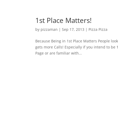
1st Place Matters!
by
pizzaman
|
Sep 17, 2013
|
Pizza Pizza
Because Being in 1st Place Matters People look 
gets more Calls! Especially if you intend to be
Page or are familiar with...