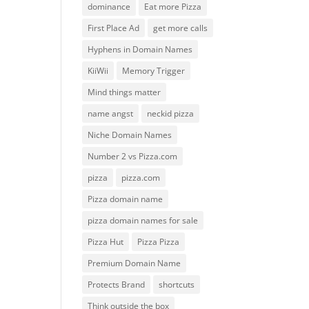
dominance
Eat more Pizza
First Place Ad
get more calls
Hyphens in Domain Names
KiiWii
Memory Trigger
Mind things matter
name angst
neckid pizza
Niche Domain Names
Number 2 vs Pizza.com
pizza
pizza.com
Pizza domain name
pizza domain names for sale
Pizza Hut
Pizza Pizza
Premium Domain Name
Protects Brand
shortcuts
Think outside the box