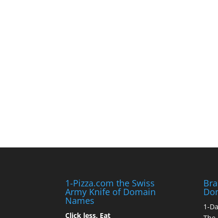
1-Pizza.com the Swiss
Bra
Army Knife of Domain
Do
Names
1-D
Click less, Eat
The 