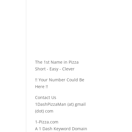
The 1st Name in Pizza
Short - Easy - Clever
!! Your Number Could Be
Here !!
Contact Us
1DashPizzaMan (at) gmail
(dot) com
1-Pizza.com
A 1 Dash Keyword Domain