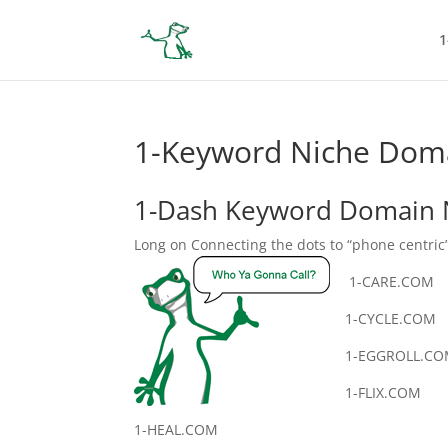
1
1-Keyword Niche Doma
1-Dash Keyword Domain 
Long on Connecting the dots to “phone centric
1-CARE.COM
1-CYCLE.COM
1-EGGROLL.C
1-FLIX.COM
1-HEAL.COM