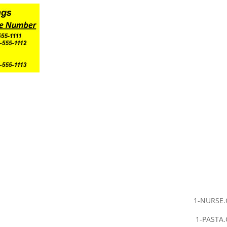
1-NURSE
1-PASTA