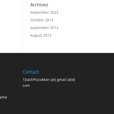
Archives
September 2023
October 2013
September 2013
August 2013
Contact
1DashPizzaMan (at) gmail (dot)
com
Name