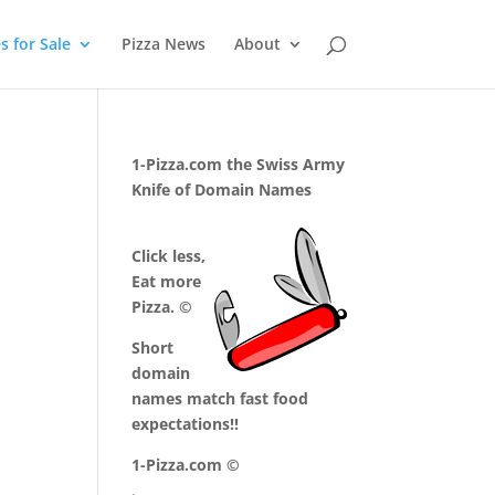
 for Sale
Pizza News
About
1-Pizza.com the Swiss Army
Knife of Domain Names
Click less,
Eat more
Pizza. ©
Short
domain
names match fast food
expectations!!
1-Pizza.com ©
.