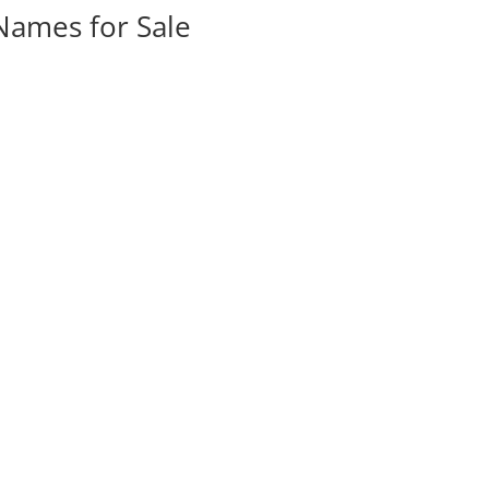
ames for Sale