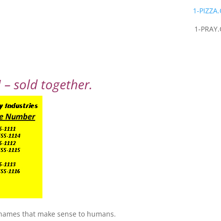
1-PIZZA
1-PRAY
– sold together.
 names that make sense to humans.