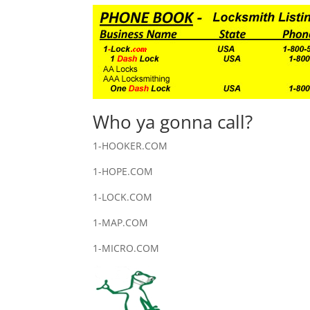
Who ya gonna call?
1-HOOKER.COM
1-HOPE.COM
1-LOCK.COM
1-MAP.COM
1-MICRO.COM