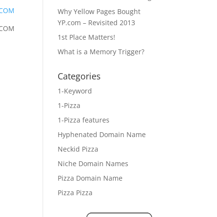
.COM
Why Yellow Pages Bought
YP.com – Revisited 2013
.COM
1st Place Matters!
What is a Memory Trigger?
Categories
1-Keyword
1-Pizza
1-Pizza features
Hyphenated Domain Name
Neckid Pizza
Niche Domain Names
Pizza Domain Name
Pizza Pizza