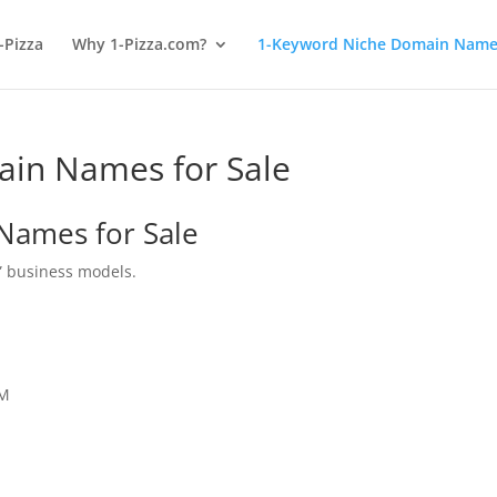
-Pizza
Why 1-Pizza.com?
1-Keyword Niche Domain Names
in Names for Sale
Names for Sale
” business models.
OM