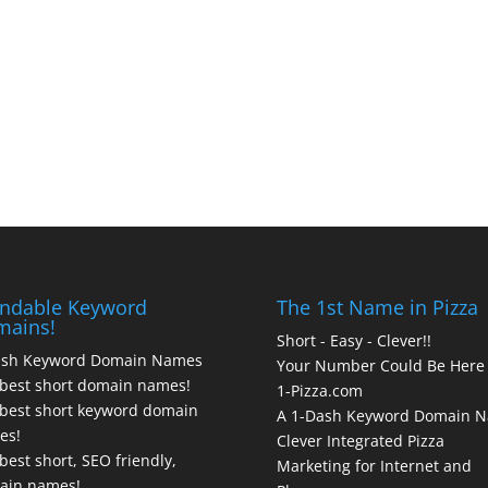
ndable Keyword
The 1st Name in Pizza
mains!
Short - Easy - Clever!!
ash Keyword Domain Names
Your Number Could Be Here
best short domain names!
1-Pizza.com
best short keyword domain
A 1-Dash Keyword Domain 
es!
Clever Integrated Pizza
best short, SEO friendly,
Marketing for Internet and
ain names!