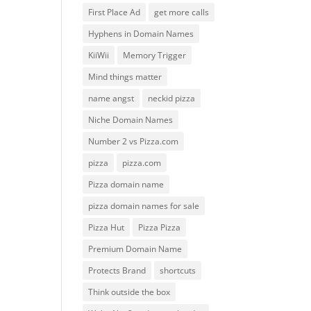
First Place Ad
get more calls
Hyphens in Domain Names
KiiWii
Memory Trigger
Mind things matter
name angst
neckid pizza
Niche Domain Names
Number 2 vs Pizza.com
pizza
pizza.com
Pizza domain name
pizza domain names for sale
Pizza Hut
Pizza Pizza
Premium Domain Name
Protects Brand
shortcuts
Think outside the box