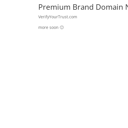
Premium Brand Domain N
VerifyYourTrust.com
more soon 🙂