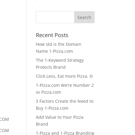
Recent Posts
How old is the Domain
Name 1-Pizza.com
The 1-Keyword Strategy
Protects Brand
Click Less, Eat more Pizza. ©
1-Pizza.com We’re Number 2
vs Pizza.com
3 Factors Create the Need to
Buy 1-Pizza.com
Add Value to Your Pizza
.COM
Brand
.COM
1-Pizza and 1-Pizza Branding