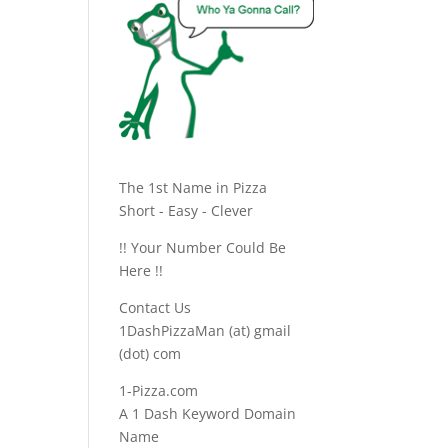
The 1st Name in Pizza
Short - Easy - Clever
!! Your Number Could Be
Here !!
Contact Us
1DashPizzaMan (at) gmail
(dot) com
1-Pizza.com
A 1 Dash Keyword Domain
Name