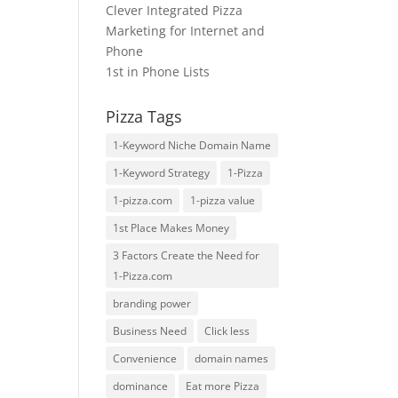
Clever Integrated Pizza
Marketing for Internet and
Phone
1st in Phone Lists
Pizza Tags
1-Keyword Niche Domain Name
1-Keyword Strategy
1-Pizza
1-pizza.com
1-pizza value
1st Place Makes Money
3 Factors Create the Need for
1-Pizza.com
branding power
Business Need
Click less
Convenience
domain names
dominance
Eat more Pizza