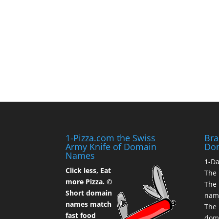
1-Pizza.com the Swiss
Bra
Army Knife of Domain
Do
Names
1-D
Click less, Eat
The 
more Pizza. ©
The 
Short domain
nam
names match
The 
fast food
dom