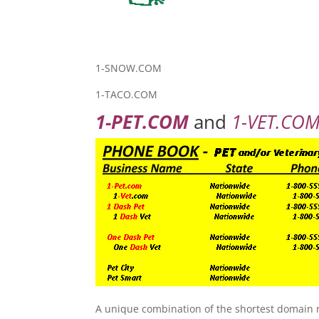
1-SNOW.COM
1-TACO.COM
1-PET.COM
and
1-VET.COM 
A unique combination of the shortest domain