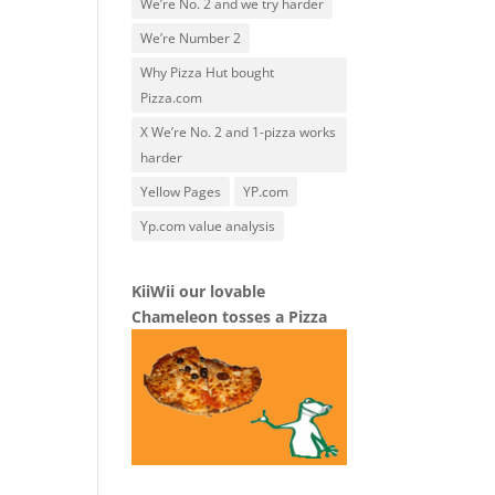
We’re No. 2 and we try harder
We’re Number 2
Why Pizza Hut bought
Pizza.com
X We’re No. 2 and 1-pizza works
harder
Yellow Pages
YP.com
Yp.com value analysis
KiiWii our lovable
Chameleon tosses a Pizza