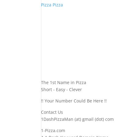
Pizza Pizza
The 1st Name in Pizza
Short - Easy - Clever
!! Your Number Could Be Here !!
Contact Us
1DashPizzaMan (at) gmail (dot) com
1-Pizza.com