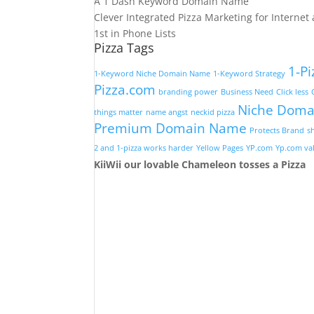
A 1 Dash Keyword Domain Name
Clever Integrated Pizza Marketing for Interne
1st in Phone Lists
Pizza Tags
1-Pi
1-Keyword Niche Domain Name
1-Keyword Strategy
Pizza.com
branding power
Business Need
Click less
Niche Doma
things matter
name angst
neckid pizza
Premium Domain Name
Protects Brand
s
2 and 1-pizza works harder
Yellow Pages
YP.com
Yp.com val
KiiWii our lovable Chameleon tosses a Pizza