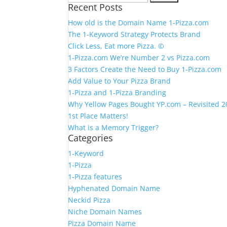
Recent Posts
for:
How old is the Domain Name 1-Pizza.com
The 1-Keyword Strategy Protects Brand
Click Less, Eat more Pizza. ©
1-Pizza.com We’re Number 2 vs Pizza.com
3 Factors Create the Need to Buy 1-Pizza.com
Add Value to Your Pizza Brand
1-Pizza and 1-Pizza Branding
Why Yellow Pages Bought YP.com – Revisited 
1st Place Matters!
What is a Memory Trigger?
Categories
1-Keyword
1-Pizza
1-Pizza features
Hyphenated Domain Name
Neckid Pizza
Niche Domain Names
Pizza Domain Name