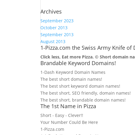
Archives
September 2023
October 2013
September 2013
August 2013
1-Pizza.com the Swiss Army Knife o
Click less, Eat more Pizza. ©
Short domain na
Brandable Keyword Domains!
1-Dash Keyword Domain Names
The best short domain names!
The best short keyword domain names!
The best short, SEO friendly, domain names!
The best short, brandable domain names!
The 1st Name in Pizza
Short - Easy - Clever!!
Your Number Could Be Here
1-Pizza.com