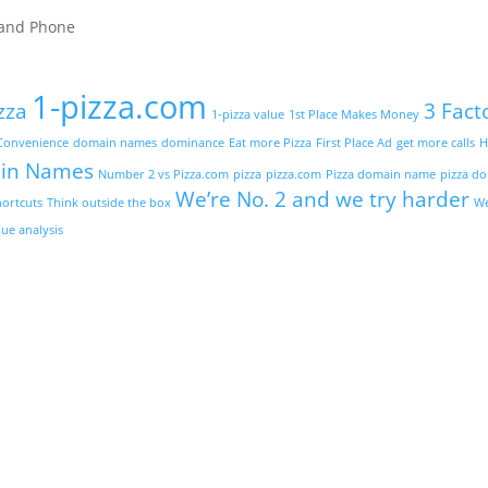
t and Phone
1-pizza.com
zza
3 Fact
1-pizza value
1st Place Makes Money
Convenience
domain names
dominance
Eat more Pizza
First Place Ad
get more calls
H
in Names
Number 2 vs Pizza.com
pizza
pizza.com
Pizza domain name
pizza d
We’re No. 2 and we try harder
hortcuts
Think outside the box
We
ue analysis