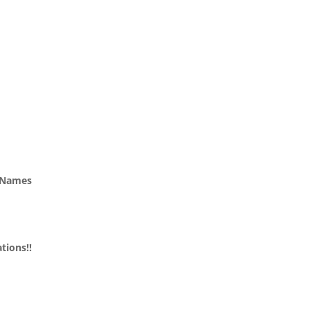
n Names
tions!!