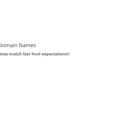
f Domain Names
mes match fast food expectations!!