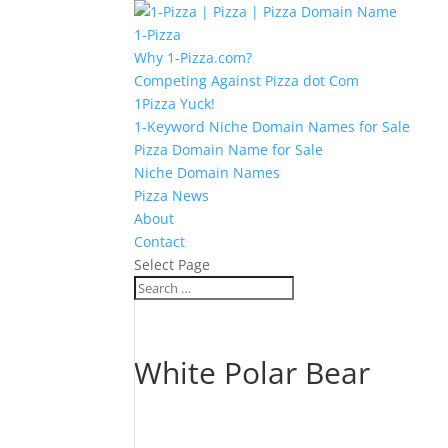
1-Pizza
Why 1-Pizza.com?
Competing Against Pizza dot Com
1Pizza Yuck!
1-Keyword Niche Domain Names for Sale
Pizza Domain Name for Sale
Niche Domain Names
Pizza News
About
Contact
Select Page
White Polar Bear