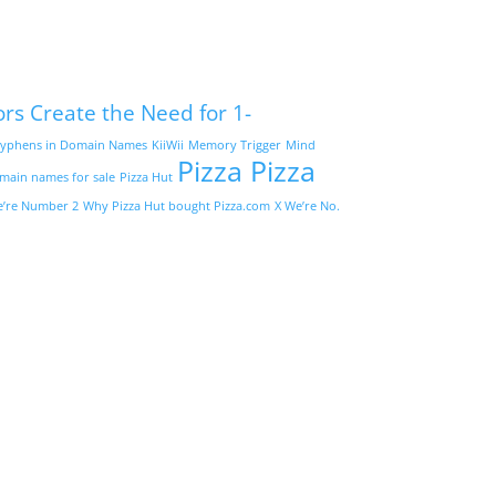
ors Create the Need for 1-
yphens in Domain Names
KiiWii
Memory Trigger
Mind
Pizza Pizza
omain names for sale
Pizza Hut
’re Number 2
Why Pizza Hut bought Pizza.com
X We’re No.