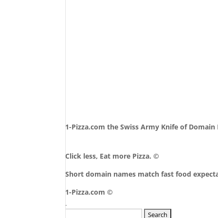
1-Pizza.com the Swiss Army Knife of Domai
Click less, Eat more Pizza. ©
Short domain names match fast food expecta
1-Pizza.com ©
.
Search